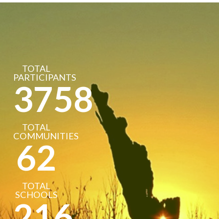
TOTAL
PARTICIPANTS
3758
TOTAL
COMMUNITIES
62
TOTAL
SCHOOLS
216