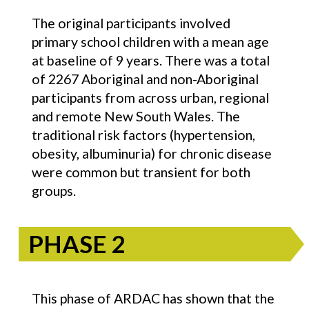
The original participants involved
primary school children with a mean age
at baseline of 9 years. There was a total
of 2267 Aboriginal and non-Aboriginal
participants from across urban, regional
and remote New South Wales. The
traditional risk factors (hypertension,
obesity, albuminuria) for chronic disease
were common but transient for both
groups.
PHASE 2
This phase of ARDAC has shown that the