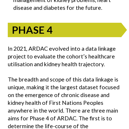
disease and diabetes for the future.
PHASE 4
In 2021, ARDAC evolved into a data linkage
project to evaluate the cohort’s healthcare
utilisation and kidney health trajectory.
The breadth and scope of this data linkage is
unique, making it the largest dataset focused
on the emergence of chronic disease and
kidney health of First Nations Peoples
anywhere in the world. There are three main
aims for Phase 4 of ARDAC. The first is to
determine the life-course of the