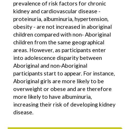
prevalence of risk factors for chronic
kidney and cardiovascular disease -
proteinuria, albuminuria, hypertension,
obesity - are not increased in aboriginal
children compared with non- Aboriginal
children from the same geographical
areas. However, as participants enter
into adolescence disparity between
Aboriginal and non-Aboriginal
participants start to appear. For instance,
Aboriginal girls are more likely to be
overweight or obese and are therefore
more likely to have albuminuria,
increasing their risk of developing kidney
disease.