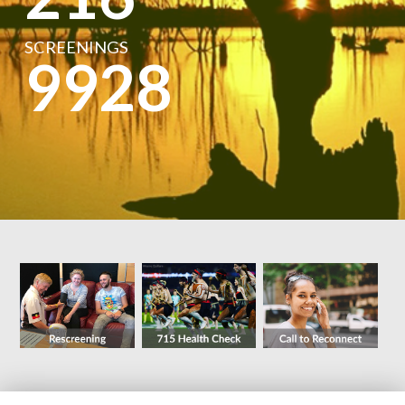
SCREENINGS
9928