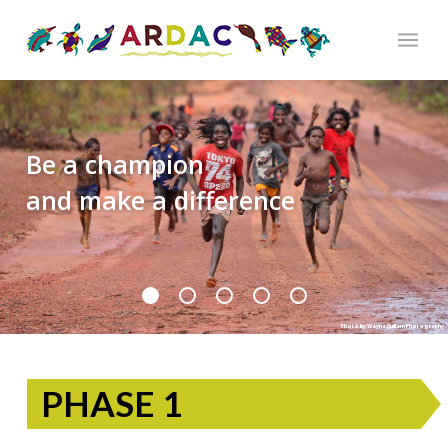
Be a champion
and make a difference
Photo by Wayne Quillam Photography
PHASE 1