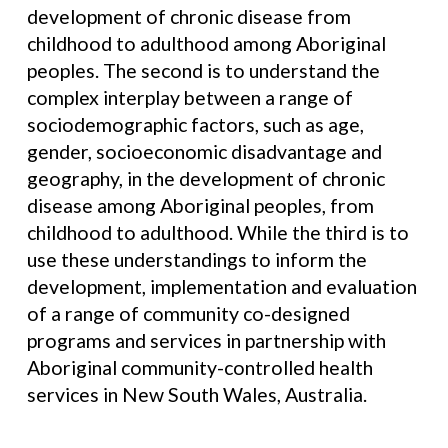
development of chronic disease from
childhood to adulthood among Aboriginal
peoples. The second is to understand the
complex interplay between a range of
sociodemographic factors, such as age,
gender, socioeconomic disadvantage and
geography, in the development of chronic
disease among Aboriginal peoples, from
childhood to adulthood. While the third is to
use these understandings to inform the
development, implementation and evaluation
of a range of community co-designed
programs and services in partnership with
Aboriginal community-controlled health
services in New South Wales, Australia.