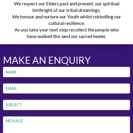
We respect our Elders past and present, our spiritual
birthright of our tribal dreamings.
We honour and nurture our Youth whilst rekindling our
cultural resilience.
As you take your next step recollect the people who
have walked this land our sacred healer.
MAKE AN ENQUIRY
Name
*
First
Email
*
Subject
*
Message
*