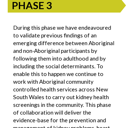
PHASE 3
During this phase we have endeavoured
to validate previous findings of an
emerging difference between Aboriginal
and non-Aboriginal participants by
following them into adulthood and by
including the social determinants. To
enable this to happen we continue to
work with Aboriginal community
controlled health services across New
South Wales to carry out kidney health
screenings in the community. This phase
of collaboration will deliver the
evidence-base for the prevention and
management of kidney problems, heart