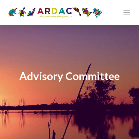
Advisory Committee