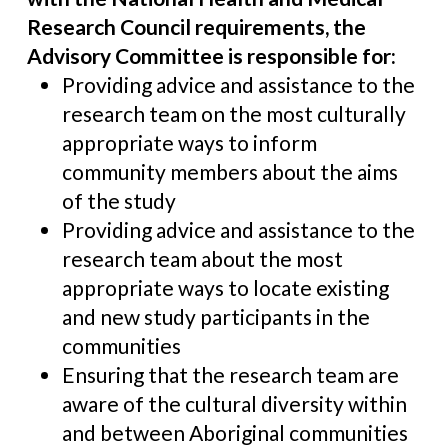
Research Council requirements, the
Advisory Committee is responsible for:
Providing advice and assistance to the
research team on the most culturally
appropriate ways to inform
community members about the aims
of the study
Providing advice and assistance to the
research team about the most
appropriate ways to locate existing
and new study participants in the
communities
Ensuring that the research team are
aware of the cultural diversity within
and between Aboriginal communities