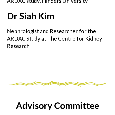
ARDAC study, Flinders University
Dr Siah Kim
Nephrologist and Researcher for the
ARDAC Study at The Centre for Kidney
Research
Advisory Committee