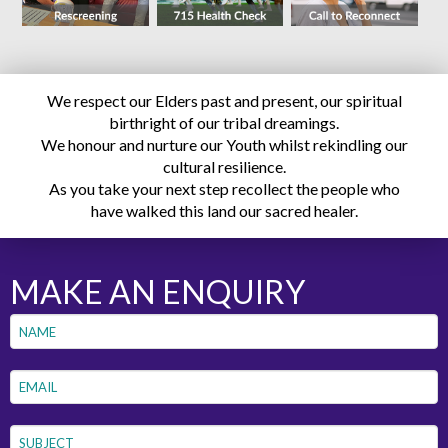
We respect our Elders past and present, our spiritual
birthright of our tribal dreamings.
We honour and nurture our Youth whilst rekindling our
cultural resilience.
As you take your next step recollect the people who
have walked this land our sacred healer.
MAKE AN ENQUIRY
Name
*
First
Email
*
Subject
*