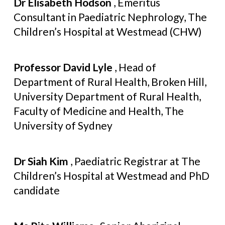
Dr Elisabeth Hodson
, Emeritus
Consultant in Paediatric Nephrology, The
Children’s Hospital at Westmead (CHW)
Professor David Lyle
, Head of
Department of Rural Health, Broken Hill,
University Department of Rural Health,
Faculty of Medicine and Health, The
University of Sydney
Dr Siah Kim
, Paediatric Registrar at The
Children’s Hospital at Westmead and PhD
candidate