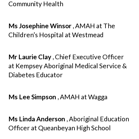
Community Health
Ms Josephine Winsor
, AMAH at The
Children’s Hospital at Westmead
Mr Laurie Clay
, Chief Executive Officer
at Kempsey Aboriginal Medical Service &
Diabetes Educator
Ms Lee Simpson
, AMAH at Wagga
Ms Linda Anderson
, Aboriginal Education
Officer at Queanbeyan High School