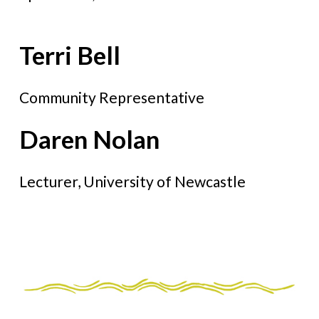
Terri Bell
Community Representative
Daren Nolan
Lecturer, University of Newcastle