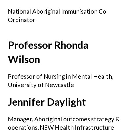
National Aboriginal Immunisation Co
Ordinator
Professor Rhonda
Wilson
Professor of Nursing in Mental Health,
University of Newcastle
Jennifer Daylight
Manager, Aboriginal outcomes strategy &
operations, NSW Health Infrastructure