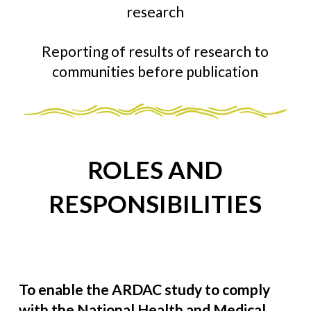
research
Reporting of results of research to
communities before publication
ROLES AND
RESPONSIBILITIES
To enable the ARDAC study to comply
with the National Health and Medical