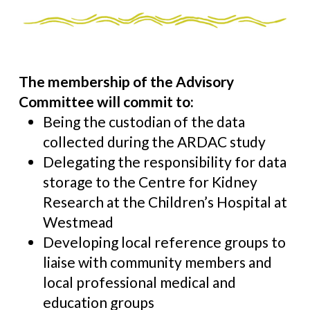
The membership of the Advisory
Committee will commit to:
Being the custodian of the data
collected during the ARDAC study
Delegating the responsibility for data
storage to the Centre for Kidney
Research at the Children’s Hospital at
Westmead
Developing local reference groups to
liaise with community members and
local professional medical and
education groups