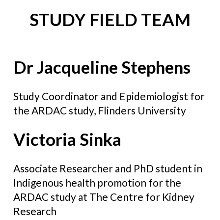
STUDY FIELD TEAM
Dr Jacqueline Stephens
Study Coordinator and Epidemiologist for
the ARDAC study, Flinders University
Victoria Sinka
Associate Researcher and PhD student in
Indigenous health promotion for the
ARDAC study at The Centre for Kidney
Research