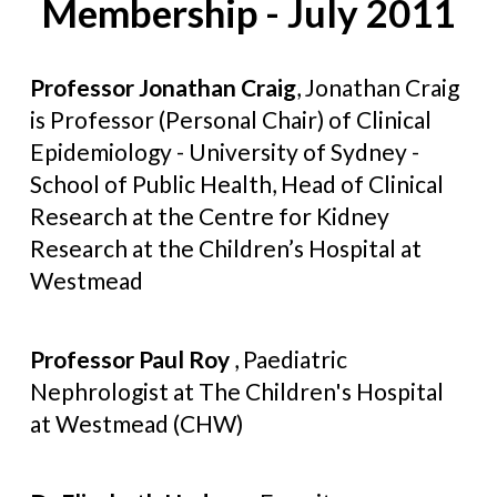
Membership - July 2011
Professor Jonathan Craig
, Jonathan Craig
is Professor (Personal Chair) of Clinical
Epidemiology - University of Sydney -
School of Public Health, Head of Clinical
Research at the Centre for Kidney
Research at the Children’s Hospital at
Westmead
Professor Paul Roy
, Paediatric
Nephrologist at The Children's Hospital
at Westmead (CHW)