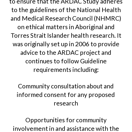
to ensure that the ARDAC Study adheres
to the guidelines of the National Health
and Medical Research Council (NHMRC)
on ethical matters in Aboriginal and
Torres Strait Islander health research. It
was originally set up in 2006 to provide
advice to the ARDAC project and
continues to follow Guideline
requirements including:
Community consultation about and
informed consent for any proposed
research
Opportunities for community
involvement in and assistance with the