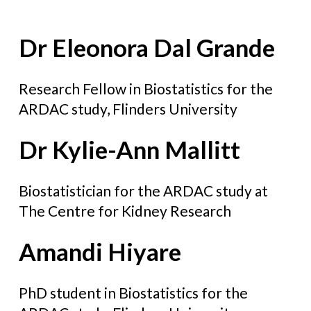
Dr Eleonora Dal Grande
Research Fellow in Biostatistics for the
ARDAC study, Flinders University
Dr Kylie-Ann Mallitt
Biostatistician for the ARDAC study at
The Centre for Kidney Research
Amandi Hiyare
PhD student in Biostatistics for the