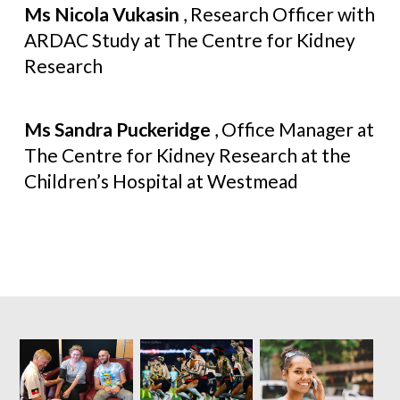
Ms Nicola Vukasin
, Research Officer with
ARDAC Study at The Centre for Kidney
Research
Ms Sandra Puckeridge
, Office Manager at
The Centre for Kidney Research at the
Children’s Hospital at Westmead