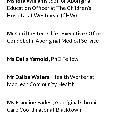
Ms Rita Williams
, Senior Aboriginal
Education Officer at The Children’s
Hospital at Westmead (CHW)
Mr Cecil Lester
, Chief Executive Officer,
Condobolin Aboriginal Medical Service
Ms Della Yarnold
, PhD Fellow
Mr Dallas Waters
, Health Worker at
MacLean Community Health
Ms Francine Eades
, Aboriginal Chronic
Care Coordinator at Blacktown