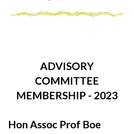
ADVISORY
COMMITTEE
MEMBERSHIP - 2023
Hon Assoc Prof Boe