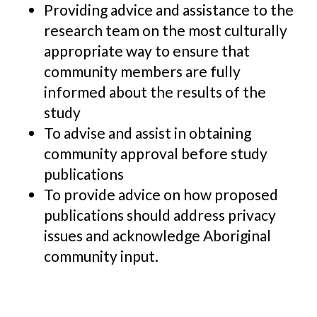
Providing advice and assistance to the
research team on the most culturally
appropriate way to ensure that
community members are fully
informed about the results of the
study
To advise and assist in obtaining
community approval before study
publications
To provide advice on how proposed
publications should address privacy
issues and acknowledge Aboriginal
community input.