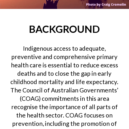
BACKGROUND
Indigenous access to adequate,
preventive and comprehensive primary
health care is essential to reduce excess
deaths and to close the gap in early
childhood mortality and life expectancy.
The Council of Australian Governments’
(COAG) commitments in this area
recognise the importance of all parts of
the health sector. COAG focuses on
prevention, including the promotion of