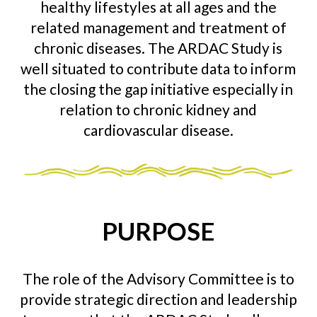
healthy lifestyles at all ages and the
related management and treatment of
chronic diseases. The ARDAC Study is
well situated to contribute data to inform
the closing the gap initiative especially in
relation to chronic kidney and
cardiovascular disease.
PURPOSE
The role of the Advisory Committee is to
provide strategic direction and leadership