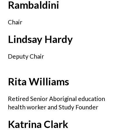
Rambaldini
Chair
Lindsay Hardy
Deputy Chair
Rita Williams
Retired Senior Aboriginal education
health worker and Study Founder
Katrina Clark