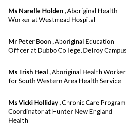
Ms Narelle Holden
, Aboriginal Health
Worker at Westmead Hospital
Mr Peter Boon
, Aboriginal Education
Officer at Dubbo College, Delroy Campus
Ms Trish Heal
, Aboriginal Health Worker
for South Western Area Health Service
Ms Vicki Holliday
, Chronic Care Program
Coordinator at Hunter New England
Health