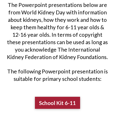
The Powerpoint presentations below are
from World Kidney Day with information
about kidneys, how they work and how to
keep them healthy for 6-11 year olds &
12-16 year olds. In terms of copyright
these presentations can be used as long as
you acknowledge The International
Kidney Federation of Kidney Foundations.
The following Powerpoint presentation is
suitable for primary school students:
School Kit 6-11