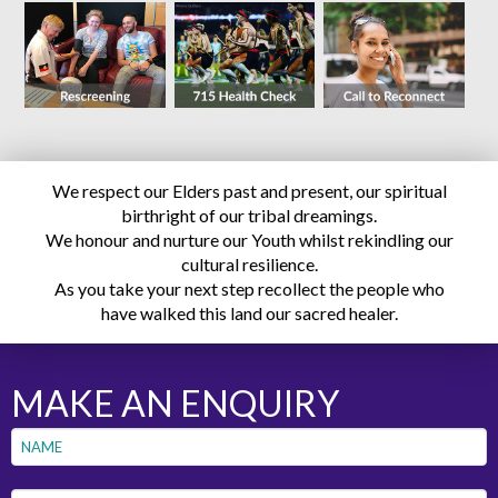
We respect our Elders past and present, our spiritual
birthright of our tribal dreamings.
We honour and nurture our Youth whilst rekindling our
cultural resilience.
As you take your next step recollect the people who
have walked this land our sacred healer.
MAKE AN ENQUIRY
Name
*
First