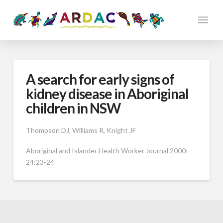
A search for early signs of
kidney disease in Aboriginal
children in NSW
Thompson DJ, Williams R, Knight JF
Aboriginal and Islander Health Worker Journal 2000;
24:23-24