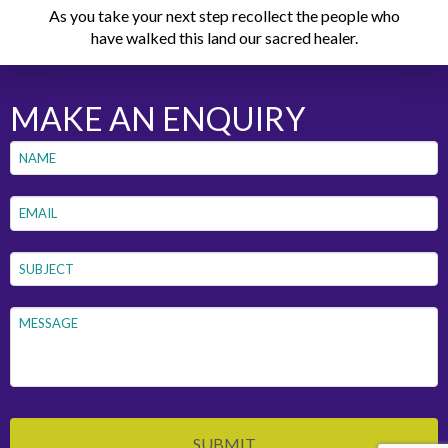
As you take your next step recollect the people who
have walked this land our sacred healer.
MAKE AN ENQUIRY
Name
*
First
Email
*
Subject
*
Message
*