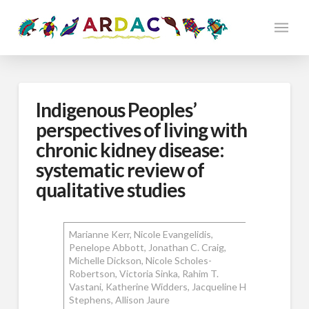
Indigenous Peoples’
perspectives of living with
chronic kidney disease:
systematic review of
qualitative studies
Marianne Kerr, Nicole Evangelidis,
Penelope Abbott, Jonathan C. Craig,
Michelle Dickson, Nicole Scholes-
Robertson, Victoria Sinka, Rahim T.
Vastani, Katherine Widders, Jacqueline H.
Stephens, Allison Jaure