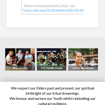
Kidney International (KI) 2022. July
https://doi.org/10.1016/j.kint.2022.05.030
We respect our Elders past and present, our spiritual
birthright of our tribal dreamings.
We honour and nurture our Youth whilst rekindling our
cultural resilience.