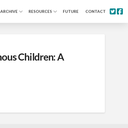
ARCHIVE
RESOURCES
FUTURE
CONTACT
nous Children: A