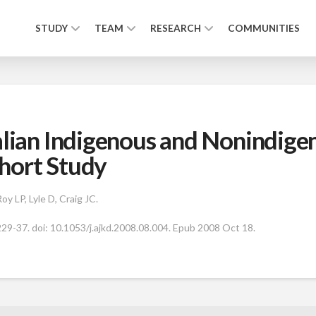
STUDY
TEAM
RESEARCH
COMMUNITIES
alian Indigenous and Nonindige
hort Study
y LP, Lyle D, Craig JC.
29-37. doi: 10.1053/j.ajkd.2008.08.004. Epub 2008 Oct 18.