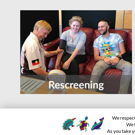
We respect 
We h
As you take y