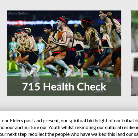
our Elders past and present, our spiritual birthright of our tribal 
onour and nurture our Youth whilst rekindling our cultural resilien
our next step recollect the people who have walked this land our sa