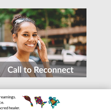
dreamings.
ce.
cred healer.