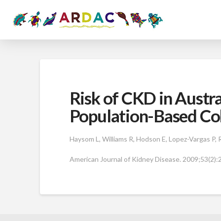
Risk of CKD in Austr
Population-Based Co
Haysom L, Williams R, Hodson E, Lopez-Vargas P, Ro
American Journal of Kidney Disease. 2009;53(2):2